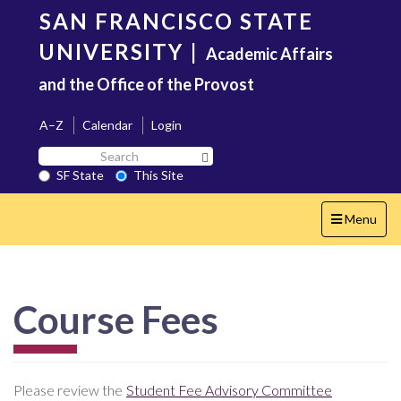
Skip
SAN FRANCISCO STATE
to
main
UNIVERSITY
|
Academic Affairs
content
and the Office of the Provost
A–Z
Calendar
Login
Search
Search SF State Button
SF
SF State
This Site
State
Toggle
Menu
navigation
Course Fees
Please review the
Student Fee Advisory Committee