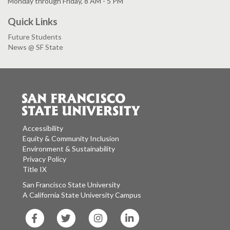
Monday through Friday, 8 AM - 5 PM
Quick Links
Future Students
News @ SF State
Accessibility
Equity & Community Inclusion
Environment & Sustainability
Privacy Policy
Title IX
San Francisco State University
A California State University Campus