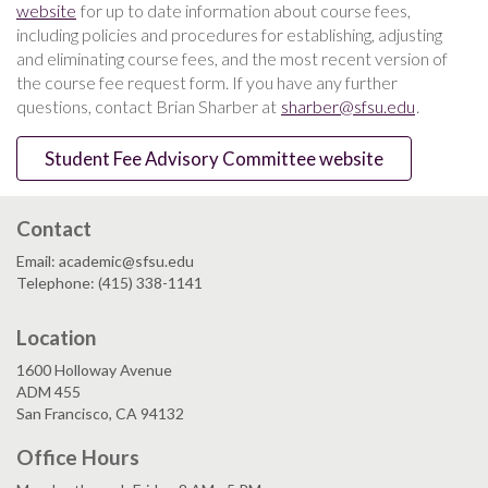
website
for up to date information about course fees,
including policies and procedures for establishing, adjusting
and eliminating course fees, and the most recent version of
the course fee request form. If you have any further
questions, contact Brian Sharber at
sharber@sfsu.edu
.
Student Fee Advisory Committee website
Contact
Email: academic@sfsu.edu
Telephone: (415) 338-1141
Location
1600 Holloway Avenue
ADM 455
San Francisco, CA 94132
Office Hours