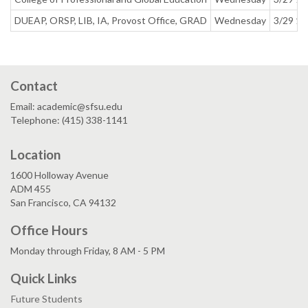
DUEAP, ORSP, LIB, IA, Provost Office, GRAD
Wednesday
3/29 1:
Contact
Email: academic@sfsu.edu
Telephone: (415) 338-1141
Location
1600 Holloway Avenue
ADM 455
San Francisco, CA 94132
Office Hours
Monday through Friday, 8 AM - 5 PM
Quick Links
Future Students