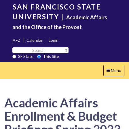
Skip
SAN FRANCISCO STATE
to
main
UNIVERSITY
|
Academic Affairs
content
and the Office of the Provost
A–Z
Calendar
Login
Search
Search SF State Button
SF
SF State
This Site
State
Toggle
Menu
navigation
Academic Affairs
Enrollment & Budget