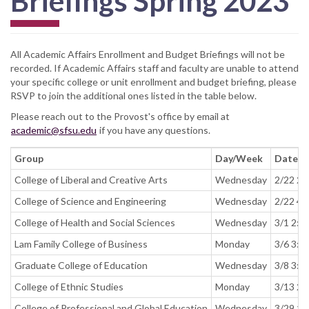
Briefings Spring 2023
All Academic Affairs Enrollment and Budget Briefings will not be
recorded. If Academic Affairs staff and faculty are unable to attend
your specific college or unit enrollment and budget briefing, please
RSVP to join the additional ones listed in the table below.
Please reach out to the Provost's office by email at
academic@sfsu.edu
if you have any questions.
Group
Day/Week
Date a
College of Liberal and Creative Arts
Wednesday
2/22 2:
College of Science and Engineering
Wednesday
2/22 4:
College of Health and Social Sciences
Wednesday
3/1 2:0
Lam Family College of Business
Monday
3/6 3:3
Graduate College of Education
Wednesday
3/8 3:3
College of Ethnic Studies
Monday
3/13 2:
College of Professional and Global Education
Wednesday
3/29 10